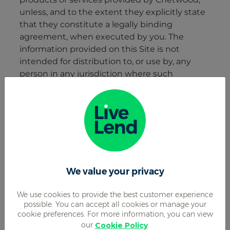
We value your privacy
We use cookies to provide the best customer experience
possible. You can accept all cookies or manage your
cookie preferences. For more information, you can view
our
.
Cookie Policy