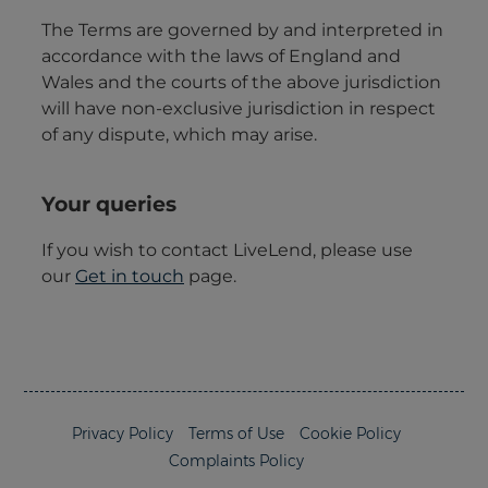
Privacy Policy
Terms of Use
Cookie Policy
Complaints Policy