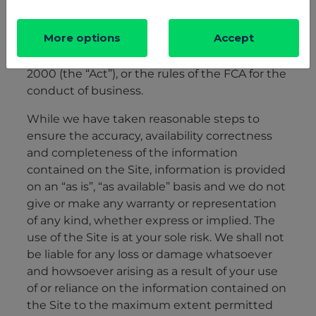
More options
Accept