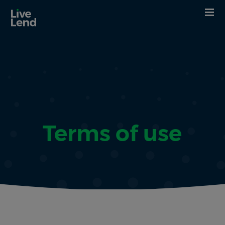
Terms of use